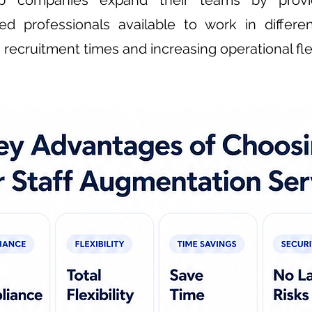
 companies expand their teams by providi
zed professionals available to work in differe
recruitment times and increasing operational flexi