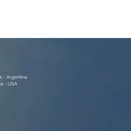
s - Argentina
da - USA