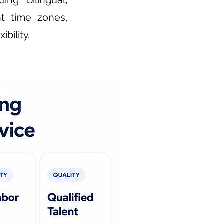
ng bilingual,
nt time zones,
bility.