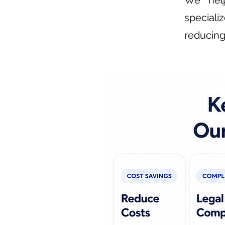
We help
speciali
reducing 