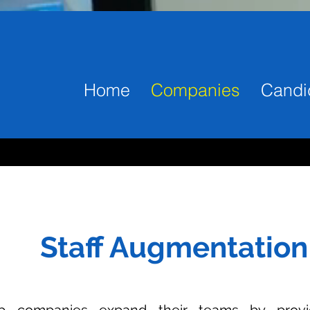
Home
Companies
Candi
Staff Augmentation