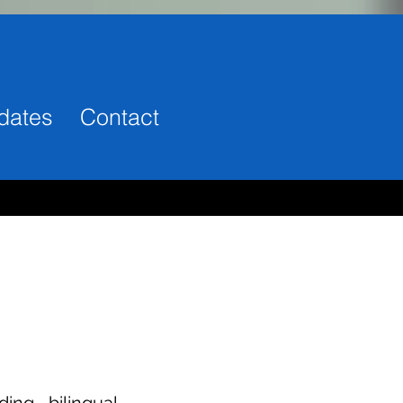
dates
Contact