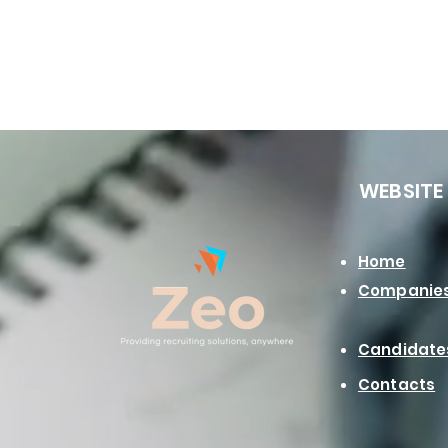
WEBSITE
Home
Companie
Candidate
Contacts