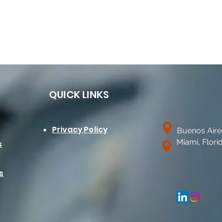
QUICK LINKS
Privacy Policy
Buenos Aire
Miami, Flori
s
s