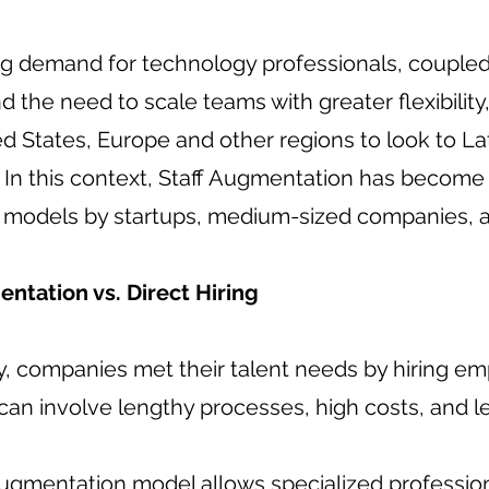
g demand for technology professionals, coupled 
nd the need to scale teams with greater flexibili
ed States, Europe and other regions to look to La
. In this context, Staff Augmentation has become
g models by startups, medium-sized companies, a
entation vs. Direct Hiring
ly, companies met their talent needs by hiring e
can involve lengthy processes, high costs, and less
Augmentation model allows specialized profession