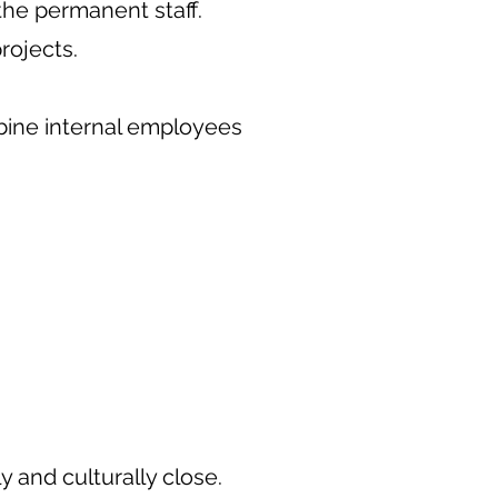
 the permanent staff.
rojects.
bine internal employees
ly and culturally close.