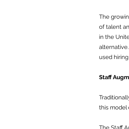
The growin
of talent a
in the Unit
alternative
used hirin
Staff Augm
Traditional
this model 
The Staff 