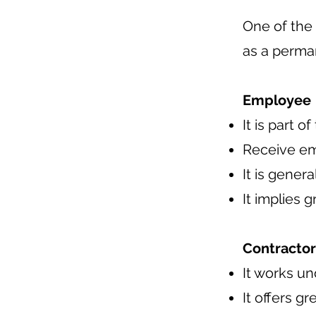
One of the
as a perma
Employee
It is part o
Receive em
It is gener
It implies 
Contractor
It works u
It offers g