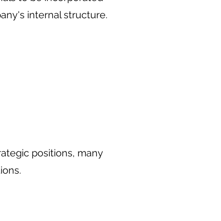
ny's internal structure.
rategic positions, many
ions.