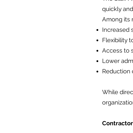
quickly and
Among its 
Increased 
Flexibilit
Access to s
Lower admin
Reduction o
While direc
organizatio
Contractor