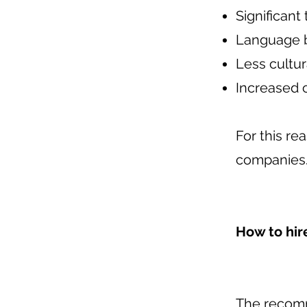
Significant
Language b
Less cultur
Increased c
For this r
companies
How to hir
The recomm