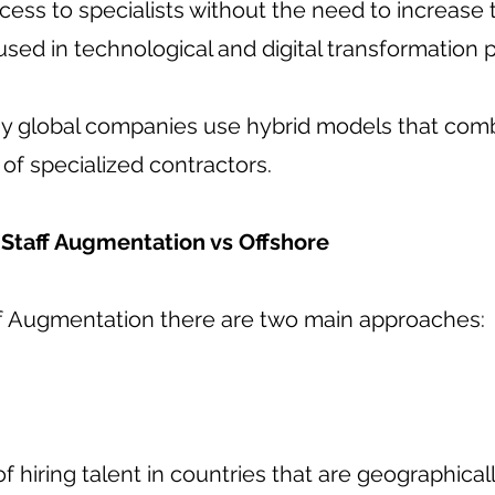
ccess to specialists without the need to increase
y used in technological and digital transformation p
y global companies use hybrid models that com
of specialized contractors.
Staff Augmentation vs Offshore
ff Augmentation there are two main approaches:
of hiring talent in countries that are geographical