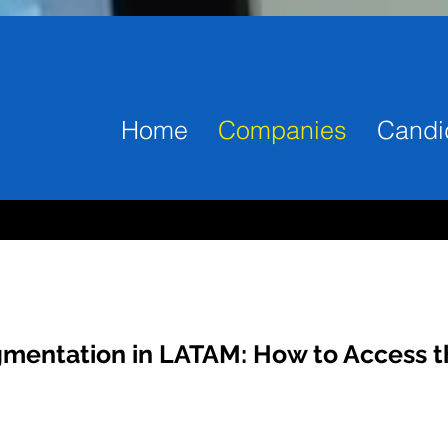
Home
Companies
Candi
gmentation in LATAM: How to Access t