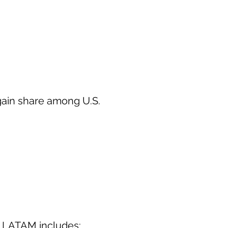
gain share among U.S.
n LATAM includes: