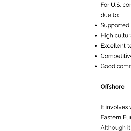
For U.S. co
due to:
Supported 
High cultura
Excellent t
Competitiv
Good commu
Offshore
It involves
Eastern Eu
Although it