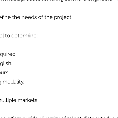
define the needs of the project
ial to determine:
equired.
glish.
urs.
 modality.
multiple markets