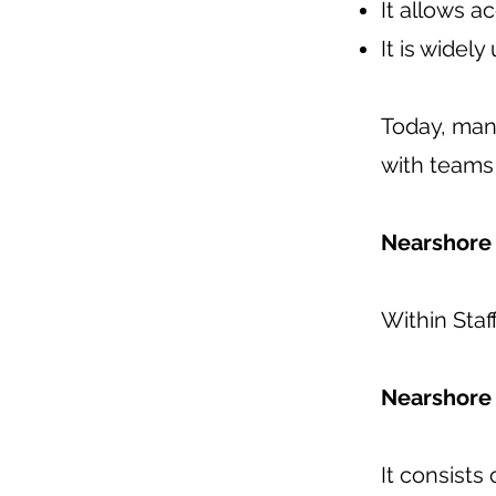
It allows a
It is widel
Today, man
with teams 
Nearshore 
Within Sta
Nearshore
It consists 