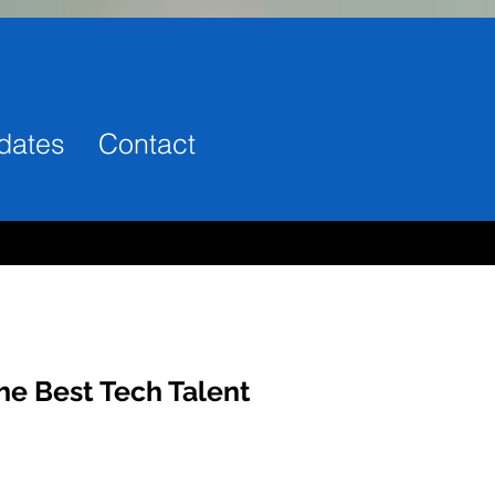
dates
Contact
he Best Tech Talent