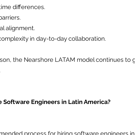
 time differences.
arriers.
al alignment.
omplexity in day-to-day collaboration.
eason, the Nearshore LATAM model continues to 
.
e Software Engineers in Latin America?
ended process for hiring software engineers i