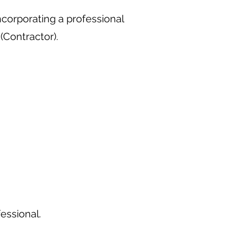
corporating a professional
Contractor).
fessional.