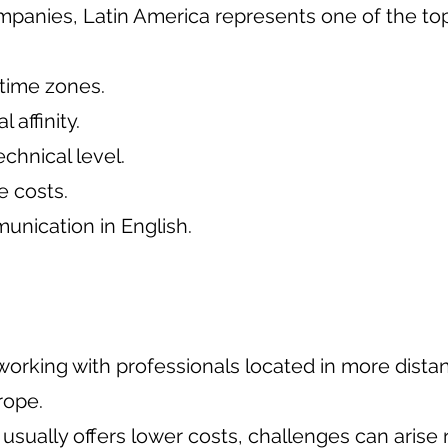
mpanies, Latin America represents one of the to
time zones.
l affinity.
echnical level.
e costs.
nication in English.
 working with professionals located in more distan
rope.
 usually offers lower costs, challenges can arise r