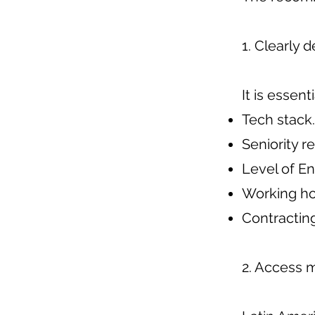
1. Clearly 
It is essent
Tech stack.
Seniority r
Level of En
Working ho
Contracting
2. Access 