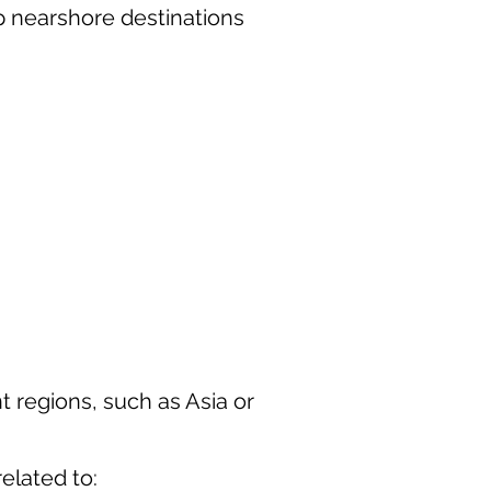
p nearshore destinations
t regions, such as Asia or
elated to: