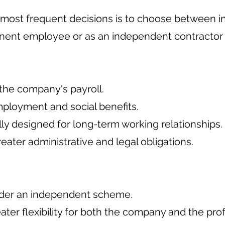
 most frequent decisions is to choose between in
nent employee or as an independent contractor (
f the company's payroll.
ployment and social benefits.
ally designed for long-term working relationships.
greater administrative and legal obligations.
nder an independent scheme.
reater flexibility for both the company and the pro