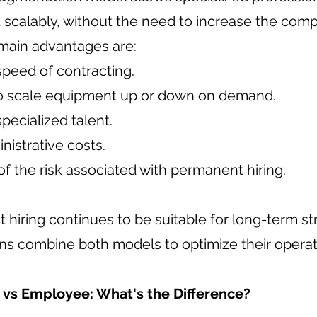
 scalably, without the need to increase the compa
main advantages are:
speed of contracting.
y to scale equipment up or down on demand.
pecialized talent.
istrative costs.
f the risk associated with permanent hiring.
t hiring continues to be suitable for long-term st
ns combine both models to optimize their operat
 vs Employee: What's the Difference?