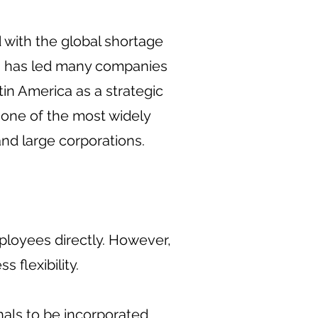
with the global shortage
ty, has led many companies
tin America as a strategic
 one of the most widely
nd large corporations.
mployees directly. However,
 flexibility.
als to be incorporated