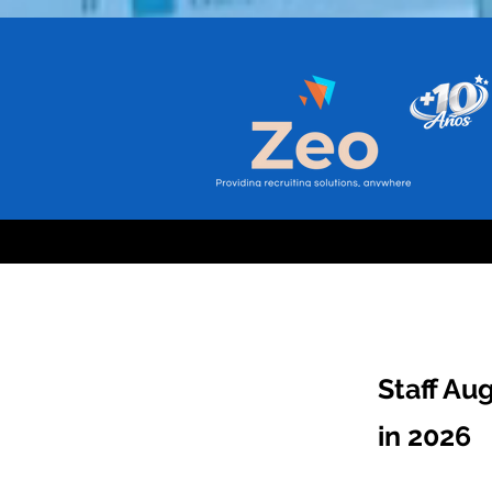
Staff Au
in 2026