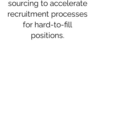
sourcing to accelerate
recruitment processes
for hard-to-fill
positions.
Position study
Job Survey
Sourcing
Presentation
of
Candidates