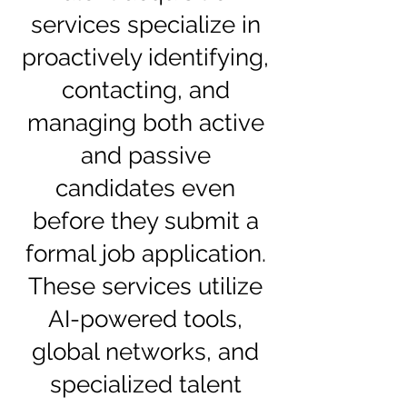
services specialize in
proactively identifying,
contacting, and
managing both active
and passive
candidates even
before they submit a
formal job application.
These services utilize
AI-powered tools,
global networks, and
specialized talent