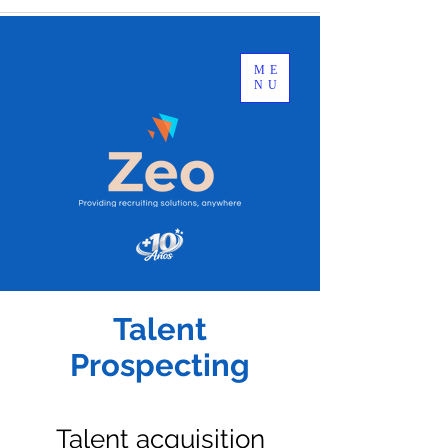
ME
NU
Talent
Prospecting
Talent acquisition