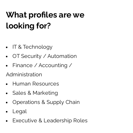
What profiles are we
looking for?
IT & Technology
OT Security / Automation
Finance / Accounting /
Administration
Human Resources
Sales & Marketing
Operations & Supply Chain
Legal
Executive & Leadership Roles