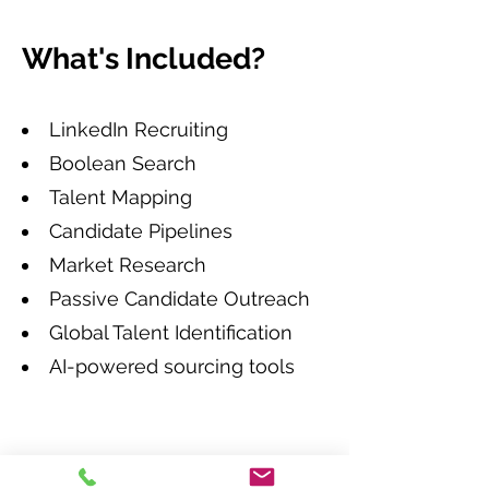
What's Included?
LinkedIn Recruiting
Boolean Search
Talent Mapping
Candidate Pipelines
Market Research
Passive Candidate Outreach
Global Talent Identification
AI-powered sourcing tools
How do we work?